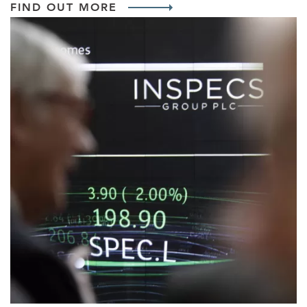
FIND OUT MORE