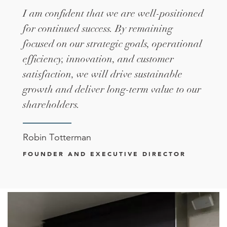
I am confident that we are well-positioned
for continued success. By remaining
focused on our strategic goals, operational
efficiency, innovation, and customer
satisfaction, we will drive sustainable
growth and deliver long-term value to our
shareholders.
Robin Totterman
FOUNDER AND EXECUTIVE DIRECTOR