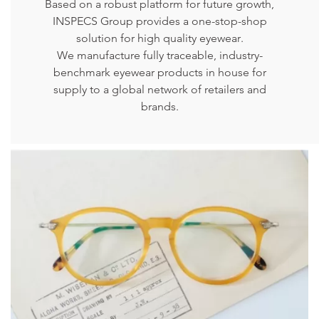
Based on a robust platform for future growth,
INSPECS Group provides a one-stop-shop
solution for high quality eyewear.
We manufacture fully traceable, industry-
benchmark eyewear products in house for
supply to a global network of retailers and
brands.