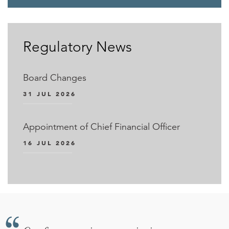
Regulatory News
Board Changes
31 JUL 2026
Appointment of Chief Financial Officer
16 JUL 2026