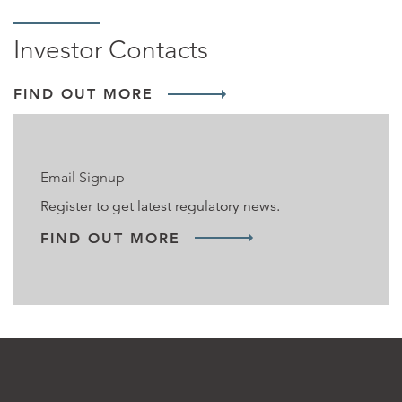
Investor Contacts
FIND OUT MORE
Email Signup
Register to get latest regulatory news.
FIND OUT MORE