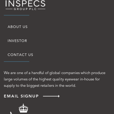
Quick
ABOUT US
Links
INVESTOR
CONTACT US
We are one of a handful of global companies which produce
large volumes of the highest quality eyewear in-house for
supply to the biggest retailers in the world.
EMAIL SIGNUP