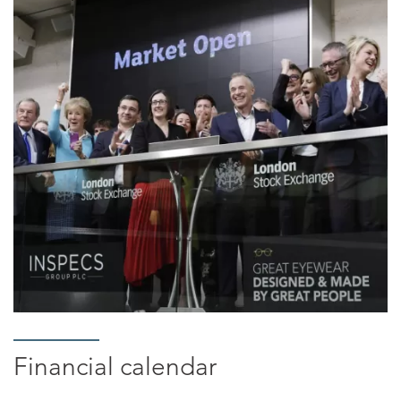
Financial calendar