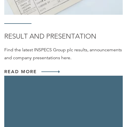
RESULT AND PRESENTATION
Find the latest INSPECS Group plc results, announcements
and company presentations here.
READ MORE