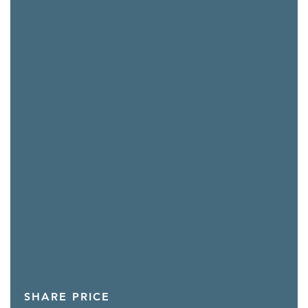
SHARE PRICE