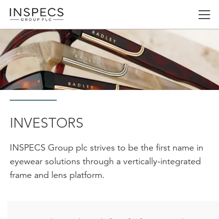
Skip
Open
to
menu
main
content
INVESTORS
INSPECS Group plc strives to be the first name in
eyewear solutions through a vertically-integrated
frame and lens platform.