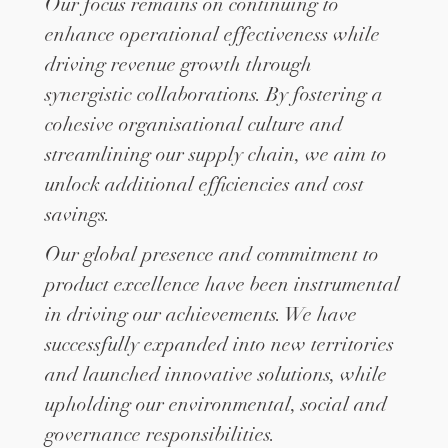
Our focus remains on continuing to
enhance operational effectiveness while
driving revenue growth through
synergistic collaborations. By fostering a
cohesive organisational culture and
streamlining our supply chain, we aim to
unlock additional efficiencies and cost
savings.
Our global presence and commitment to
product excellence have been instrumental
in driving our achievements. We have
successfully expanded into new territories
and launched innovative solutions, while
upholding our environmental, social and
governance responsibilities.